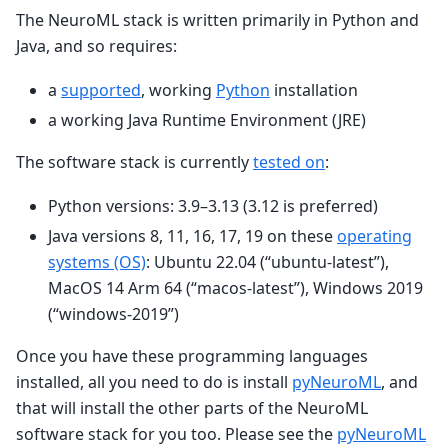
The NeuroML stack is written primarily in Python and
Java, and so requires:
a
supported
, working
Python
installation
a working Java Runtime Environment (JRE)
The software stack is currently
tested on
:
Python versions: 3.9–3.13 (3.12 is preferred)
Java versions 8, 11, 16, 17, 19 on these
operating
systems (OS)
: Ubuntu 22.04 (“ubuntu-latest”),
MacOS 14 Arm 64 (“macos-latest”), Windows 2019
(“windows-2019”)
Once you have these programming languages
installed, all you need to do is install
pyNeuroML
, and
that will install the other parts of the NeuroML
software stack for you too. Please see the
pyNeuroML