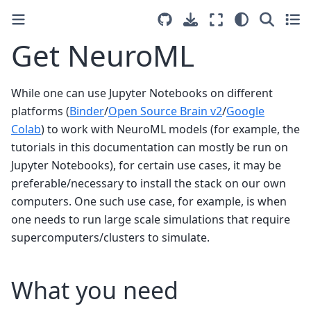
Get NeuroML
While one can use Jupyter Notebooks on different
platforms (
Binder
/
Open Source Brain v2
/
Google
Colab
) to work with NeuroML models (for example, the
tutorials in this documentation can mostly be run on
Jupyter Notebooks), for certain use cases, it may be
preferable/necessary to install the stack on our own
computers. One such use case, for example, is when
one needs to run large scale simulations that require
supercomputers/clusters to simulate.
What you need