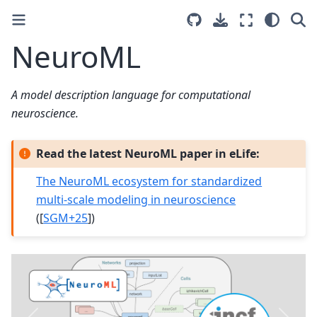
NeuroML
A model description language for computational
neuroscience.
Read the latest NeuroML paper in eLife:
The NeuroML ecosystem for standardized
multi-scale modeling in neuroscience
(
[
SGM+25
]
)