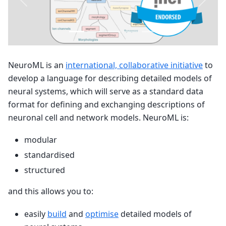
Previous
Next
NeuroML is an
international, collaborative initiative
to
develop a language for describing detailed models of
neural systems, which will serve as a standard data
format for defining and exchanging descriptions of
neuronal cell and network models. NeuroML is:
modular
standardised
structured
and this allows you to:
easily
build
and
optimise
detailed models of