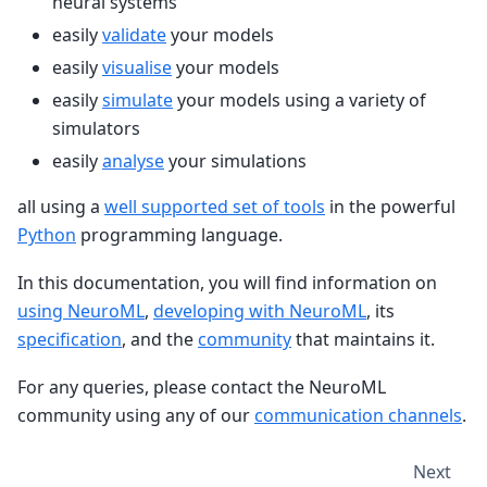
neural systems
easily
validate
your models
easily
visualise
your models
easily
simulate
your models using a variety of
simulators
easily
analyse
your simulations
all using a
well supported set of tools
in the powerful
Python
programming language.
In this documentation, you will find information on
using NeuroML
,
developing with NeuroML
, its
specification
, and the
community
that maintains it.
For any queries, please contact the NeuroML
community using any of our
communication channels
.
Next